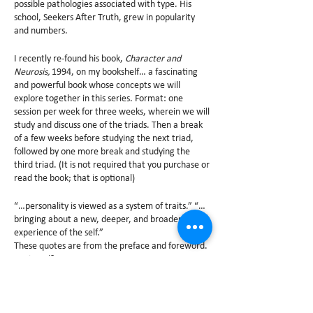
possible pathologies associated with type. His
school, Seekers After Truth, grew in popularity
and numbers.
I recently re-found his book,
Character and
Neurosis,
1994, on my bookshelf… a fascinating
and powerful book whose concepts we will
explore together in this series. Format: one
session per week for three weeks, wherein we will
study and discuss one of the triads. Then a break
of a few weeks before studying the next triad,
followed by one more break and studying the
third triad. (It is not required that you purchase or
read the book; that is optional)
“…personality is viewed as a system of traits.” “…
bringing about a new, deeper, and broader
experience of the self.”
These quotes are from the preface and foreword.
Intrigued?
Following are the labels that Naranjo gave each
Enneatype- enlightening and a call to serious