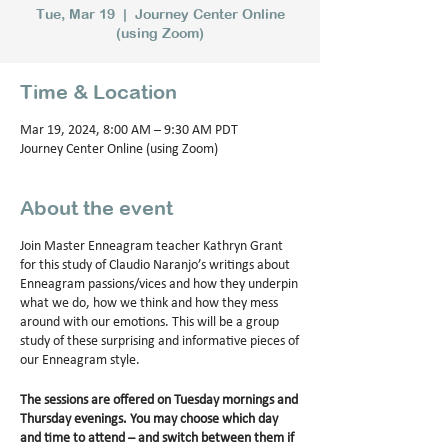
Tue, Mar 19
  |  
Journey Center Online
(using Zoom)
Time & Location
Mar 19, 2024, 8:00 AM – 9:30 AM PDT
Journey Center Online (using Zoom)
About the event
Join Master Enneagram teacher Kathryn Grant
for this study of Claudio Naranjo’s writings about
Enneagram passions/vices and how they underpin
what we do, how we think and how they mess
around with our emotions. This will be a group
study of these surprising and informative pieces of
our Enneagram style.
The sessions are offered on Tuesday mornings and
Thursday evenings. You may choose which day
and time to attend – and switch between them if