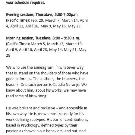
your schedule requires.
Evening sessions, Thursdays, 5:30-7:00p.m.
(Pacific Time):
Feb. 29, March 7, March 14, April
4, April 11, April 18, May 9, May 16, May 23
Morning session, Tuesdays, 8:00 – 9:30 a.m.
(Pacific Time):
March 5, March 12, March 19,
April 9, April 16, April 23, May 14, May 21, May
28
We who use the Enneagram, in whatever way
that is, stand on the shoulders of those who have
gone before us. The authors, the teachers, the
leaders. One such person is Claudio Naranjo. We
know about him, about his works, we may have
read some of his writing.
He was brilliant and reclusive – and accessible in
his own way. He is known most recently for his
work defining subtypes. His earlier contributions,
based in Psychology, defined types by their
passion as shown in our behaviors, and outlined