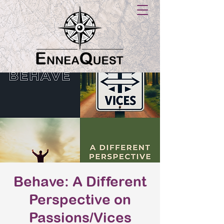
Behave: A Different
Perspective on
Passions/Vices