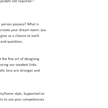
jackets not required – 
person possess? What is 
 create your dream team: you 
 give us a chance to work 
nd questions.    
the fine art of designing 
oring our weakest links. 
stic lace are stronger and 
re/home style. Supported on 
arn to use your competencies 