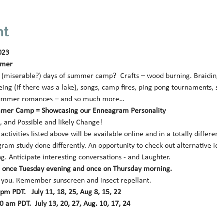
nt
023
mmer 
miserable?) days of summer camp?  Crafts – wood burning. Braiding p
ing (if there was a lake), songs, camp fires, ping pong tournaments,
le summer romances – and so much more… 
mer Camp = Showcasing our Enneagram Personality 
 and Possible and likely Change! 
ctivities listed above will be available online and in a totally differe
ram study done differently. An opportunity to check out alternative id
g. Anticipate interesting conversations - and Laughter. 
k: once Tuesday evening and once on Thursday morning.
 you. Remember sunscreen and insect repellant.
m PDT.   July 11, 18, 25, Aug 8, 15, 22 
 am PDT.  July 13, 20, 27, Aug. 10, 17, 24 