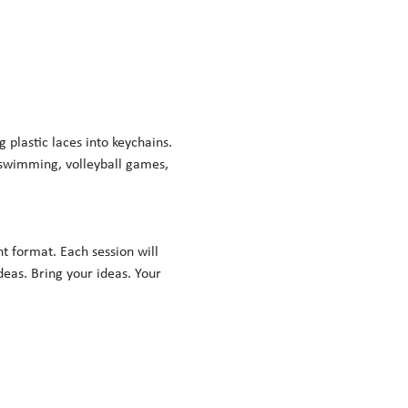
lastic laces into keychains. 
 swimming, volleyball games, 
nt format. Each session will 
eas. Bring your ideas. Your 