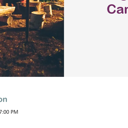
Ca
on
 7:00 PM