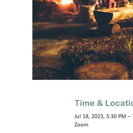
Time & Locati
Jul 18, 2023, 5:30 PM –
Zoom