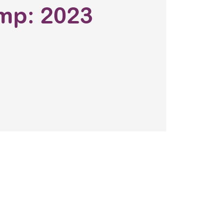
mp: 2023