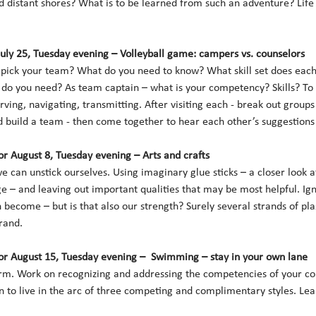
 distant shores? What is to be learned from such an adventure? Life 
July 25, Tuesday evening – Volleyball game: campers vs. counselors 
ick your team? What do you need to know? What skill set does each 
 do you need? As team captain – what is your competency? Skills? To
ving, navigating, transmitting. After visiting each - break out groups
build a team - then come together to hear each other’s suggestions a
r August 8, Tuesday evening – Arts and crafts
can unstick ourselves. Using imaginary glue sticks – a closer look at 
 – and leaving out important qualities that may be most helpful. Ign
become – but is that also our strength? Surely several strands of pla
rand. 
r August 15, Tuesday evening –  Swimming – stay in your own lane
orm. Work on recognizing and addressing the competencies of your co
n to live in the arc of three competing and complimentary styles. Le