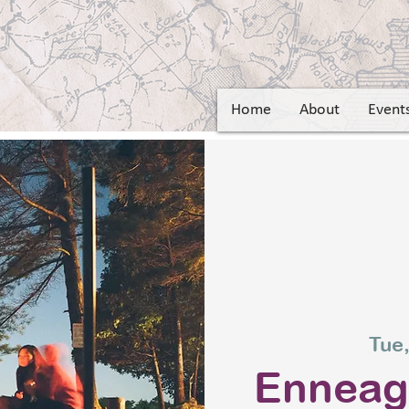
Home
About
Event
Tue,
Ennea