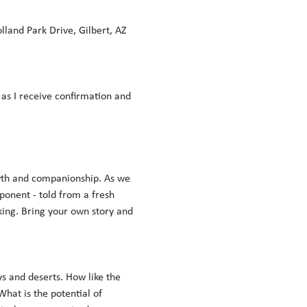
land Park Drive, Gilbert, AZ 
n as I receive confirmation and 
wth and companionship. As we 
onent - told from a fresh 
king. Bring your own story and 
s and deserts. How like the 
at is the potential of 