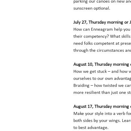
parking our canoes on new and
sunscreen optional. 
July 27, Thursday morning or 
How can Enneagram help you p
their competency? What skills
need folks competent at preser
through the circumstances and 
August 10, Thursday morning o
How we get stuck – and how we 
ourselves to our own advantage
Braiding – how twisted we can 
more resilient than just one st
August 17, Thursday morning o
Make your style into a verb f
both sides by your wings. Lear
to best advantage. 