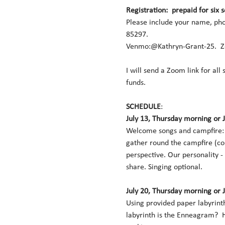
Registration:  prepaid for six 
Please include your name, pho
85297.  
Venmo:@Kathryn-Grant-25.  Ze
I will send a Zoom link for all
funds. 
SCHEDULE
:   
July 13, Thursday morning or 
Welcome songs and campfire:  
gather round the campfire (co
perspective. Our personality -
share. Singing optional. 
July 20, Thursday morning or 
Using provided paper labyrinth
labyrinth is the Enneagram?  