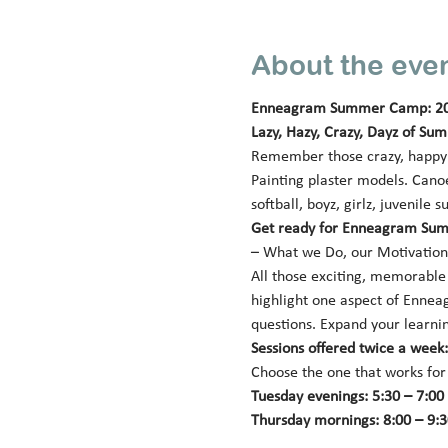
About the eve
Enneagram Summer Camp: 2
Lazy, Hazy, Crazy, Dayz of Su
Remember those crazy, happy (
Painting plaster models. Canoe
softball, boyz, girlz, juveni
Get ready for Enneagram Sum
– What we Do, our Motivation,
All those exciting, memorable a
highlight one aspect of Enneag
questions. Expand your learnin
Sessions offered twice a wee
Choose the one that works for
Tuesday evenings: 5:30 – 7:00 p
Thursday mornings: 8:00 – 9:30