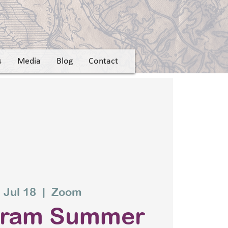
s
Media
Blog
Contact
 Jul 18
  |  
Zoom
gram Summer