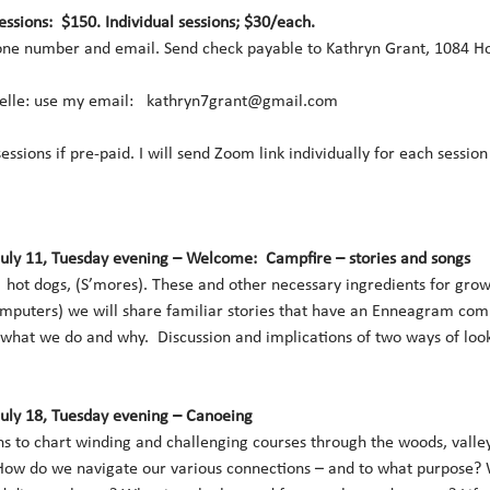
sessions:  $150. Individual sessions; $30/each.
ne number and email. Send check payable to Kathryn Grant, 1084 Hol
lle: use my email:   kathryn7grant@gmail.com 
 sessions if pre-paid. I will send Zoom link individually for each sessio
July 11, Tuesday evening – Welcome:  Campfire – stories and songs
hot dogs, (S’mores). These and other necessary ingredients for gro
mputers) we will share familiar stories that have an Enneagram comp
 what we do and why.  Discussion and implications of two ways of loo
July 18, Tuesday evening – Canoeing
s to chart winding and challenging courses through the woods, valley
How do we navigate our various connections – and to what purpose? Wh