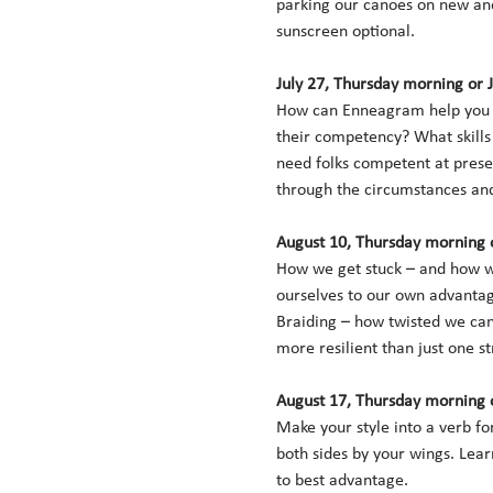
parking our canoes on new and
sunscreen optional. 
July 27, Thursday morning or 
How can Enneagram help you p
their competency? What skills
need folks competent at preser
through the circumstances and 
August 10, Thursday morning o
How we get stuck – and how we 
ourselves to our own advantage
Braiding – how twisted we can 
more resilient than just one st
August 17, Thursday morning o
Make your style into a verb f
both sides by your wings. Lear
to best advantage. 