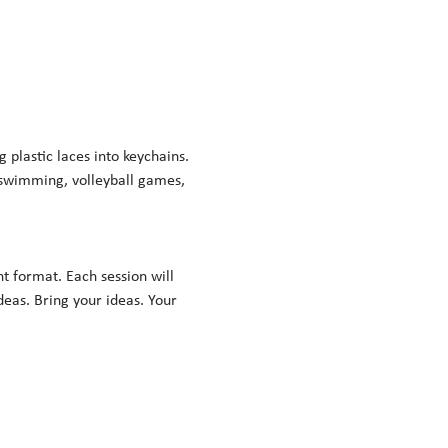
lastic laces into keychains. 
 swimming, volleyball games, 
nt format. Each session will 
eas. Bring your ideas. Your 