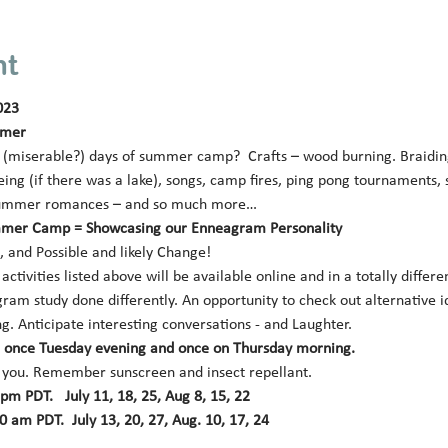
nt
023
mmer 
miserable?) days of summer camp?  Crafts – wood burning. Braiding p
ing (if there was a lake), songs, camp fires, ping pong tournaments,
le summer romances – and so much more… 
mer Camp = Showcasing our Enneagram Personality 
 and Possible and likely Change! 
ctivities listed above will be available online and in a totally differe
ram study done differently. An opportunity to check out alternative id
g. Anticipate interesting conversations - and Laughter. 
k: once Tuesday evening and once on Thursday morning.
 you. Remember sunscreen and insect repellant.
m PDT.   July 11, 18, 25, Aug 8, 15, 22 
 am PDT.  July 13, 20, 27, Aug. 10, 17, 24 