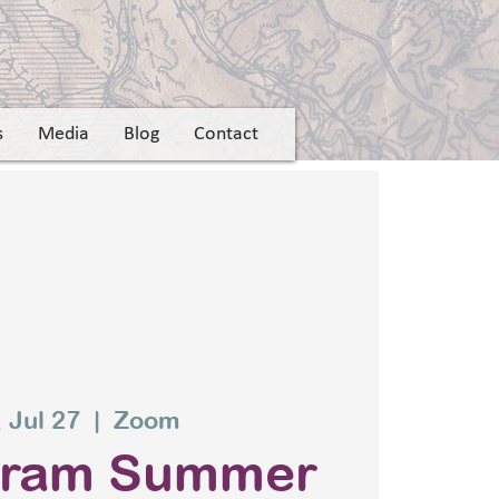
s
Media
Blog
Contact
 Jul 27
  |  
Zoom
gram Summer