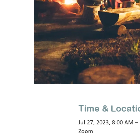
Time & Locati
Jul 27, 2023, 8:00 AM –
Zoom