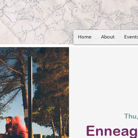
Home
About
Event
Thu,
Ennea