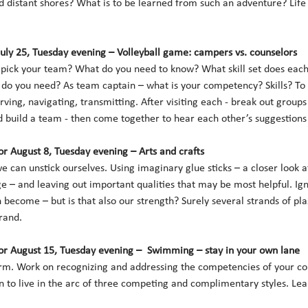
 distant shores? What is to be learned from such an adventure? Life 
July 25, Tuesday evening – Volleyball game: campers vs. counselors 
ick your team? What do you need to know? What skill set does each 
 do you need? As team captain – what is your competency? Skills? To
ving, navigating, transmitting. After visiting each - break out groups
build a team - then come together to hear each other’s suggestions a
r August 8, Tuesday evening – Arts and crafts
can unstick ourselves. Using imaginary glue sticks – a closer look at 
 – and leaving out important qualities that may be most helpful. Ign
become – but is that also our strength? Surely several strands of pla
rand. 
r August 15, Tuesday evening –  Swimming – stay in your own lane
orm. Work on recognizing and addressing the competencies of your co
n to live in the arc of three competing and complimentary styles. Le