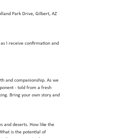
land Park Drive, Gilbert, AZ 
n as I receive confirmation and 
wth and companionship. As we 
onent - told from a fresh 
king. Bring your own story and 
s and deserts. How like the 
at is the potential of 