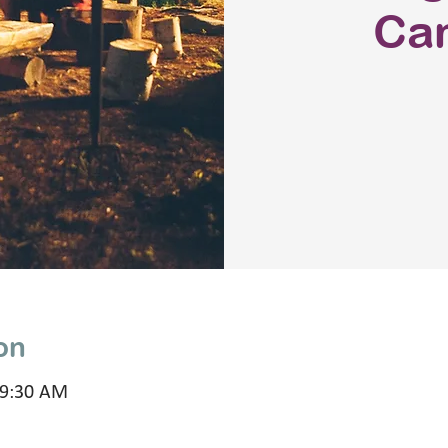
Ca
on
 9:30 AM