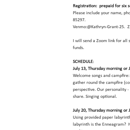
Registration:  prepaid for six 
Please include your name, pho
85297.  
Venmo:@Kathryn-Grant-25.  Ze
I will send a Zoom link for all
funds. 
SCHEDULE
:   
July 13, Thursday morning or 
Welcome songs and campfire:  
gather round the campfire (co
perspective. Our personality -
share. Singing optional. 
July 20, Thursday morning or 
Using provided paper labyrinth
labyrinth is the Enneagram?  