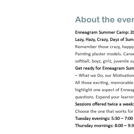
About the eve
Enneagram Summer Camp: 2
Lazy, Hazy, Crazy, Dayz of Su
Remember those crazy, happy (
Painting plaster models. Canoe
softball, boyz, girlz, juveni
Get ready for Enneagram Sum
– What we Do, our Motivation,
All those exciting, memorable a
highlight one aspect of Enneag
questions. Expand your learnin
Sessions offered twice a wee
Choose the one that works for
Tuesday evenings: 5:30 – 7:00 p
Thursday mornings: 8:00 – 9:30