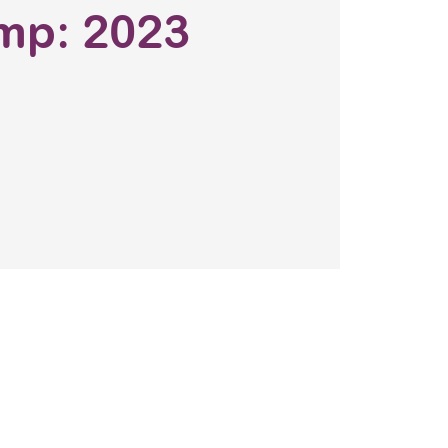
mp: 2023