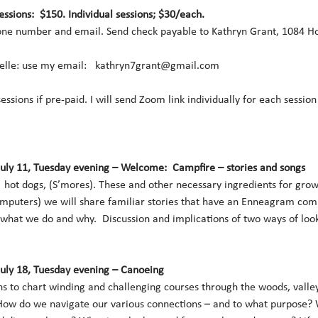
sessions:  $150. Individual sessions; $30/each.
ne number and email. Send check payable to Kathryn Grant, 1084 Hol
lle: use my email:   kathryn7grant@gmail.com 
 sessions if pre-paid. I will send Zoom link individually for each sessio
July 11, Tuesday evening – Welcome:  Campfire – stories and songs
hot dogs, (S’mores). These and other necessary ingredients for gro
mputers) we will share familiar stories that have an Enneagram comp
 what we do and why.  Discussion and implications of two ways of loo
July 18, Tuesday evening – Canoeing
s to chart winding and challenging courses through the woods, valley
How do we navigate our various connections – and to what purpose? Wh