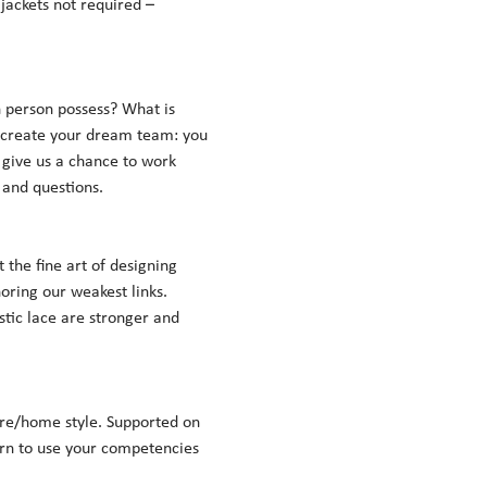
jackets not required – 
person possess? What is 
 create your dream team: you 
 give us a chance to work 
nd questions.    
the fine art of designing 
oring our weakest links. 
stic lace are stronger and 
re/home style. Supported on 
arn to use your competencies 